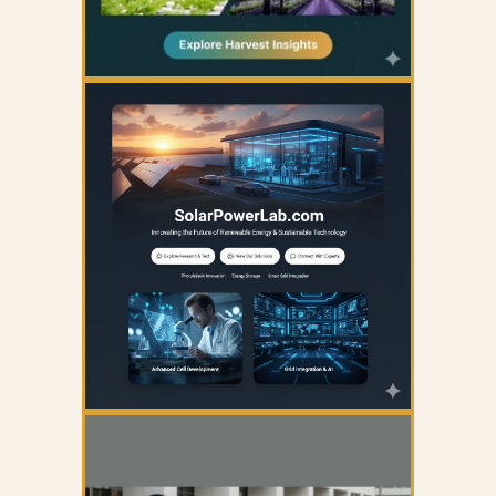
YOUR AD HERE