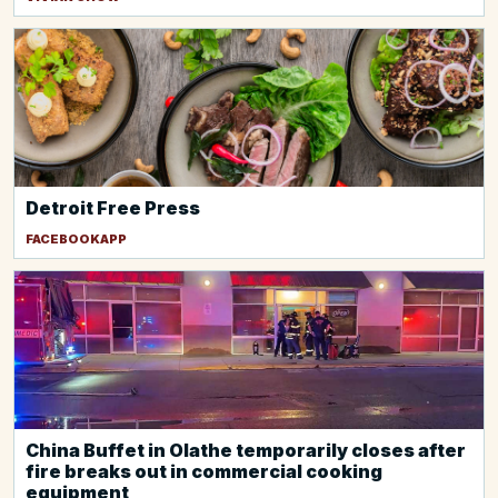
Detroit Free Press
FACEBOOKAPP
China Buffet in Olathe temporarily closes after
fire breaks out in commercial cooking
equipment