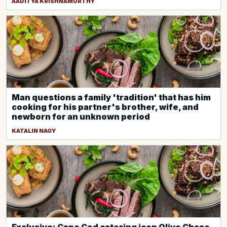
AADITYA KRISHNAMURTHY
Man questions a family 'tradition' that has him
cooking for his partner's brother, wife, and
newborn for an unknown period
KATALIN NAGY