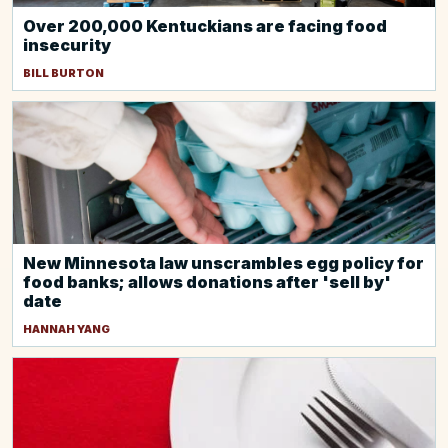
Over 200,000 Kentuckians are facing food
insecurity
BILL BURTON
New Minnesota law unscrambles egg policy for
food banks; allows donations after 'sell by'
date
HANNAH YANG