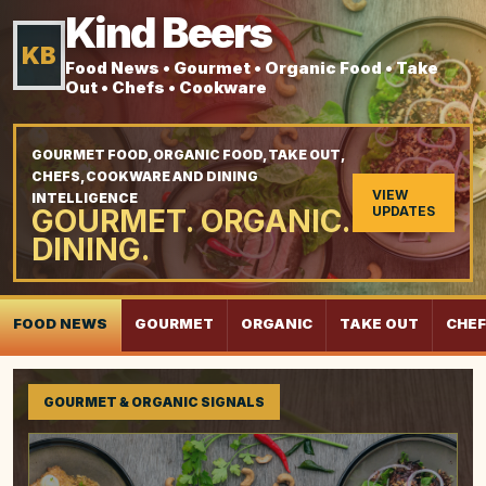
Kind Beers
KB
Food News • Gourmet • Organic Food • Take
Out • Chefs • Cookware
GOURMET FOOD, ORGANIC FOOD, TAKE OUT,
CHEFS, COOKWARE AND DINING
VIEW
INTELLIGENCE
GOURMET. ORGANIC.
UPDATES
DINING.
FOOD NEWS
GOURMET
ORGANIC
TAKE OUT
CHE
GOURMET & ORGANIC SIGNALS