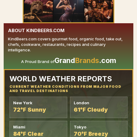
ABOUT KINDBEERS.COM
KindBeers.com covers gourmet food, organic food, take out,
chefs, cookware, restaurants, recipes and culinary
intelligence.
Grand
Brands
.com
A Proud Brand of
YOUR AD HERE
WORLD WEATHER REPORTS
CURRENT WEATHER CONDITIONS FROM MAJOR FOOD
AND TRAVEL DESTINATIONS
New York
London
72°F Sunny
61°F Cloudy
Miami
Tokyo
84°F Clear
70°F Breezy