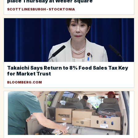
place Thursday at Weber Square
SCOTT LINESBURGH • STOCKTONIA
Takaichi Says Return to 8% Food Sales Tax Key
for Market Trust
BLOOMBERG.COM