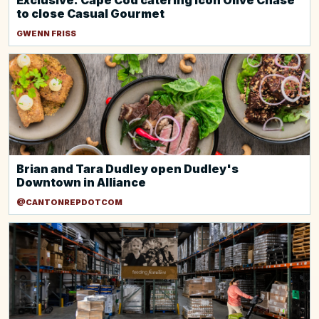
Exclusive: Cape Cod catering icon Olive Chase
to close Casual Gourmet
GWENN FRISS
Brian and Tara Dudley open Dudley's
Downtown in Alliance
@CANTONREPDOTCOM