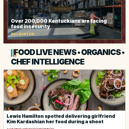
Over 200,000 Kentuckians are facing
food insecurity
BILL BURTON
FOOD LIVE NEWS • ORGANICS •
CHEF INTELLIGENCE
Lewis Hamilton spotted delivering girlfriend
Kim Kardashian her food during a shoot