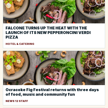
FALCONE TURNS UP THE HEAT WITH THE
LAUNCH OF ITS NEW PEPPERONCINI VERDI
PIZZA
HOTEL & CATERING
Ocracoke Fig Festival returns with three days
of food, music and community fun
NEWS 12 STAFF