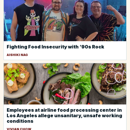
Fighting Food Insecurity with ‘90s Rock
AISHIKI NAG
Employees at airline food processing center in
Los Angeles allege unsanitary, unsafe working
conditions
VIVIAN CHOW