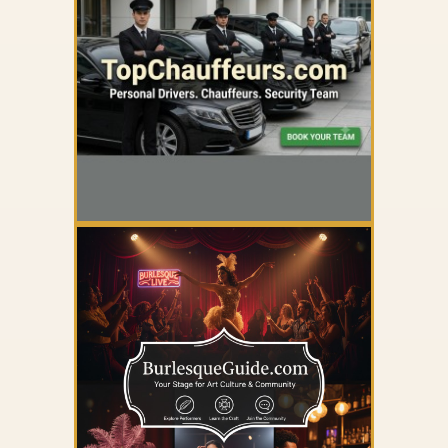
YOUR AD HERE
YOUR AD HERE