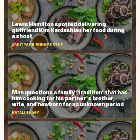
Lewis Hamilton spotted delivering
girlfriend Kim Kardashian her food during
a shoot
AADITYA KRISHNAMURTHY
Man questions a family 'tradition' that has
him cooking for his partner's brother,
wife, and newborn for an unknown period
KATALIN NAGY