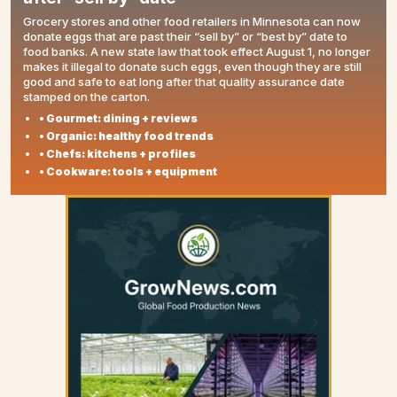
Grocery stores and other food retailers in Minnesota can now
donate eggs that are past their “sell by” or “best by” date to
food banks. A new state law that took effect August 1, no longer
makes it illegal to donate such eggs, even though they are still
good and safe to eat long after that quality assurance date
stamped on the carton.
• Gourmet: dining + reviews
• Organic: healthy food trends
• Chefs: kitchens + profiles
• Cookware: tools + equipment