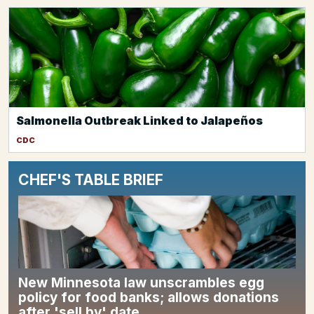
Salmonella Outbreak Linked to Jalapeños
CDC
CHEF'S TABLE BRIEF
New Minnesota law unscrambles egg
policy for food banks; allows donations
after 'sell by' date