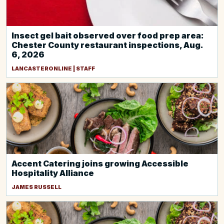
Insect gel bait observed over food prep area:
Chester County restaurant inspections, Aug.
6, 2026
LANCASTERONLINE | STAFF
Accent Catering joins growing Accessible
Hospitality Alliance
JAMES RUSSELL