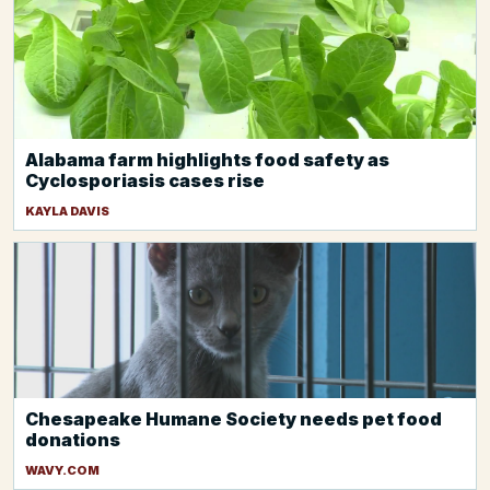
Alabama farm highlights food safety as
Cyclosporiasis cases rise
KAYLA DAVIS
Chesapeake Humane Society needs pet food
donations
WAVY.COM