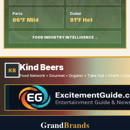
Paris
Dubai
66°F Mild
91°F Hot
FOOD INDUSTRY INTELLIGENCE →
Kind Beers
KB
Food Network • Gourmet • Organic • Take Out • Chefs • C
Grand
Brands