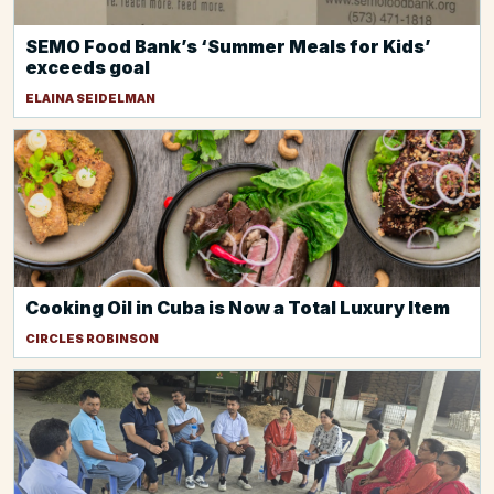
SEMO Food Bank’s ‘Summer Meals for Kids’
exceeds goal
ELAINA SEIDELMAN
Cooking Oil in Cuba is Now a Total Luxury Item
CIRCLES ROBINSON