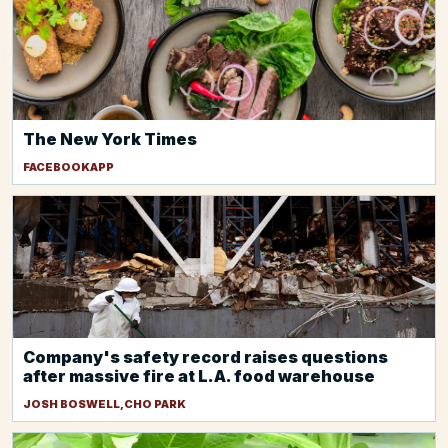
The New York Times
FACEBOOKAPP
Company's safety record raises questions
after massive fire at L.A. food warehouse
JOSH BOSWELL,CHO PARK