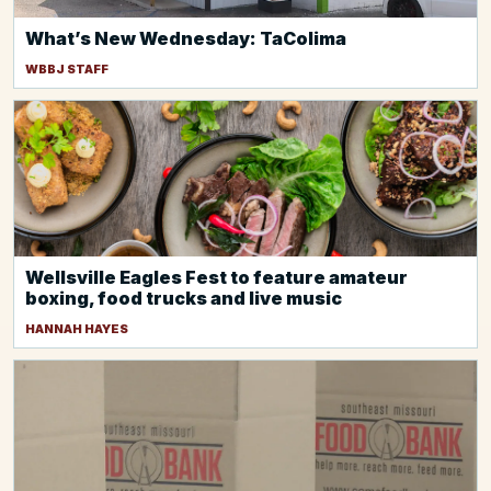
What’s New Wednesday: TaColima
WBBJ STAFF
Wellsville Eagles Fest to feature amateur
boxing, food trucks and live music
HANNAH HAYES