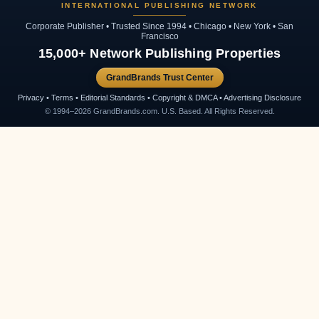
INTERNATIONAL PUBLISHING NETWORK
Corporate Publisher • Trusted Since 1994 • Chicago • New York • San
Francisco
15,000+ Network Publishing Properties
GrandBrands Trust Center
Privacy • Terms • Editorial Standards • Copyright & DMCA • Advertising Disclosure
© 1994–2026 GrandBrands.com. U.S. Based. All Rights Reserved.