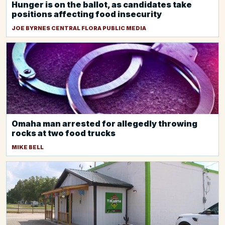
Hunger is on the ballot, as candidates take
positions affecting food insecurity
JOE BYRNES CENTRAL FLORA PUBLIC MEDIA
Omaha man arrested for allegedly throwing
rocks at two food trucks
MIKE BELL