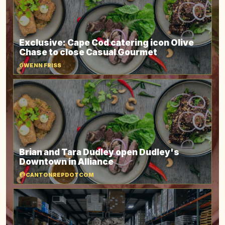
Exclusive: Cape Cod catering icon Olive
Chase to close Casual Gourmet
GWENN FRISS
Brian and Tara Dudley open Dudley's
Downtown in Alliance
@CANTONREPDOTCOM