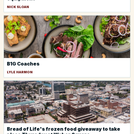
NICK SLOAN
B1G Coaches
LYLE HARMON
Bread of Life's frozen food giveaway to take