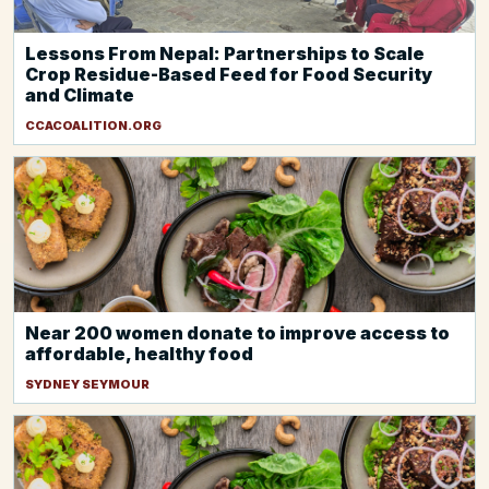
Lessons From Nepal: Partnerships to Scale
Crop Residue-Based Feed for Food Security
and Climate
CCACOALITION.ORG
Near 200 women donate to improve access to
affordable, healthy food
SYDNEY SEYMOUR