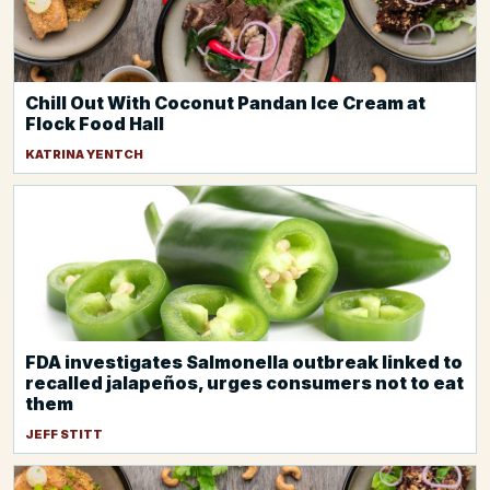
Chill Out With Coconut Pandan Ice Cream at
Flock Food Hall
KATRINA YENTCH
FDA investigates Salmonella outbreak linked to
recalled jalapeños, urges consumers not to eat
them
JEFF STITT